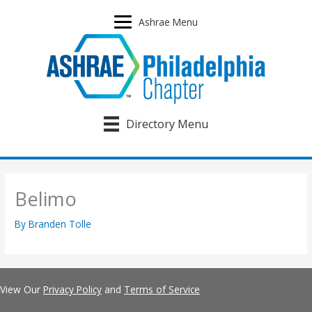
Skip
to
Ashrae Menu
content
Directory Menu
Belimo
By
Branden Tolle
View Our
Privacy Policy
and
Terms of Service