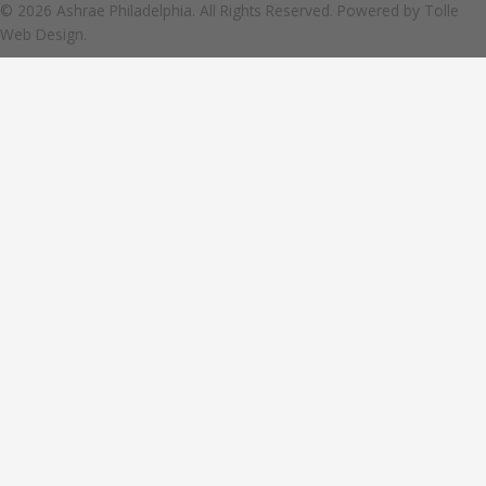
© 2026 Ashrae Philadelphia. All Rights Reserved. Powered by
Tolle
Web Design.