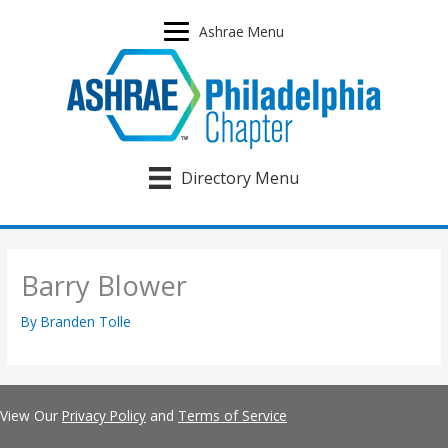
Skip
to
Ashrae Menu
content
Directory Menu
Barry Blower
By
Branden Tolle
View Our
Privacy Policy
and
Terms of Service