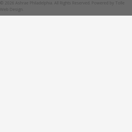
© 2026 Ashrae Philadelphia. All Rights Reserved. Powered by
Tolle
Web Design.