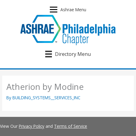
Skip
to
Ashrae Menu
content
Directory Menu
Atherion by Modine
By
BUILDING_SYSTEMS__SERVICES_INC
View Our
Privacy Policy
and
Terms of Service