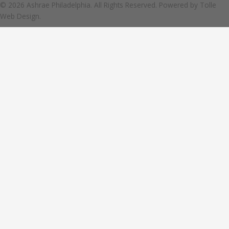
© 2026 Ashrae Philadelphia. All Rights Reserved. Powered by
Tolle
Web Design.