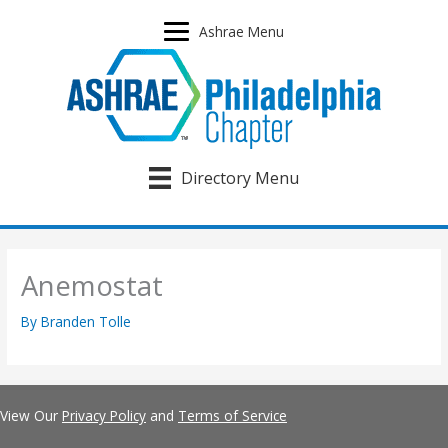
Skip
to
Ashrae Menu
content
Directory Menu
Anemostat
By
Branden Tolle
View Our
Privacy Policy
and
Terms of Service