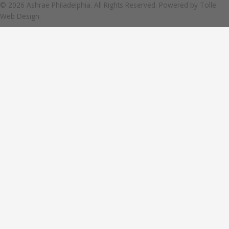
© 2026 Ashrae Philadelphia. All Rights Reserved. Powered by
Tolle
Web Design.