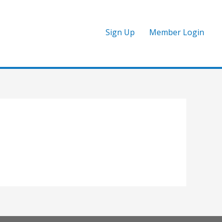
Sign Up
Member Login