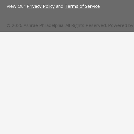
View Our
Privacy Policy
and
Terms of Service
© 2026 Ashrae Philadelphia. All Rights Reserved. Powered b