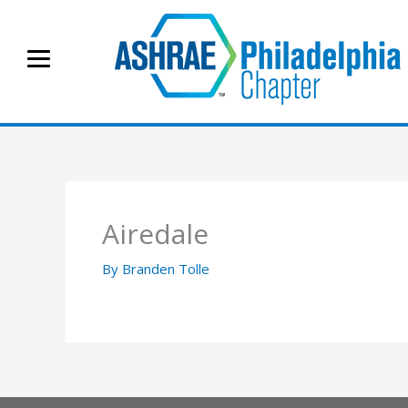
Skip
to
content
Airedale
By
Branden Tolle