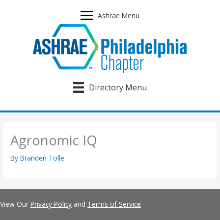
Skip
to
Ashrae Menu
content
Directory Menu
Agronomic IQ
By
Branden Tolle
View Our
Privacy Policy
and
Terms of Service