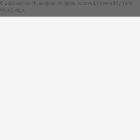
© 2026 Ashrae Philadelphia. All Rights Reserved. Powered by
Tolle
Web Design.