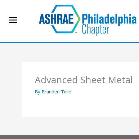
Skip
to
content
Advanced Sheet Metal
By
Branden Tolle