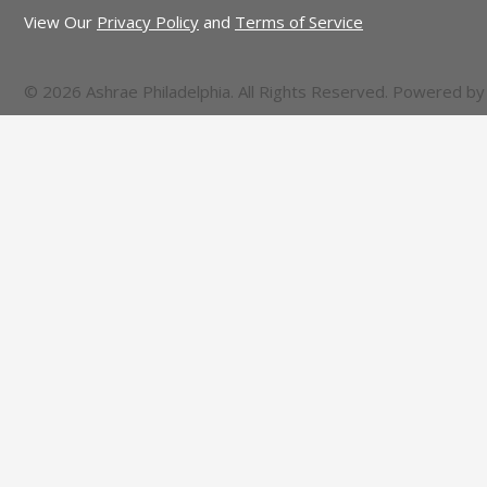
View Our
Privacy Policy
and
Terms of Service
© 2026 Ashrae Philadelphia. All Rights Reserved. Powered b