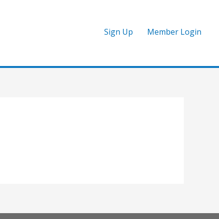
Sign Up
Member Login